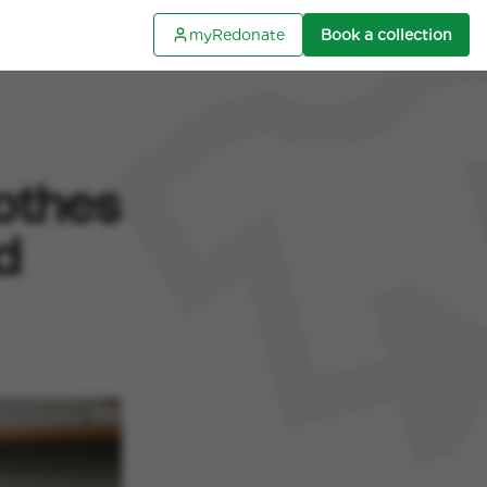
myRedonate
Book a collection
lothes
d